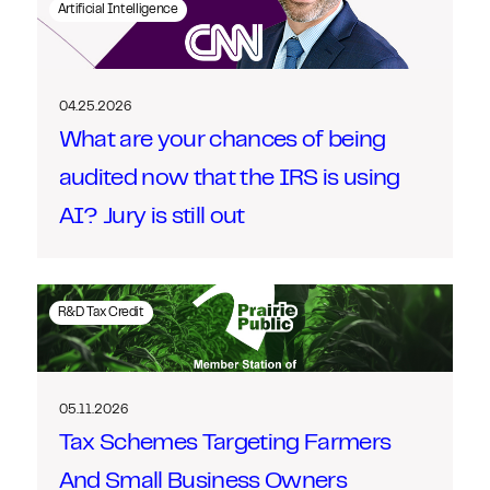
Artificial Intelligence
04.25.2026
What are your chances of being
audited now that the IRS is using
AI? Jury is still out
R&D Tax Credit
05.11.2026
Tax Schemes Targeting Farmers
And Small Business Owners