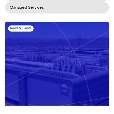
Managed Services
News & Events