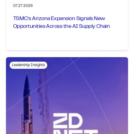
07.27.2026
TSMC’s Arizona Expansion Signals New
Opportunities Across the AI Supply Chain
Leadership Insights