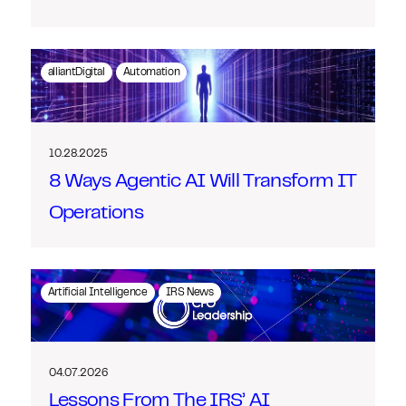
alliantDigital
Automation
10.28.2025
8 Ways Agentic AI Will Transform IT
Operations
Artificial Intelligence
IRS News
04.07.2026
Lessons From The IRS’ AI