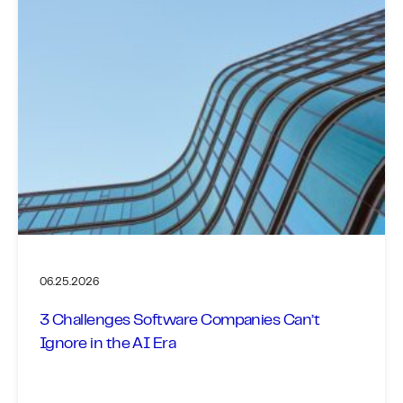
06.25.2026
3 Challenges Software Companies Can’t
Ignore in the AI Era