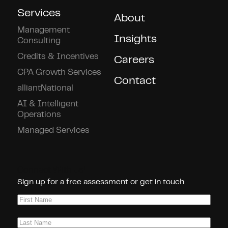
Services
About
Management
Insights
Consulting
Credits & Incentives
Careers
CPA Growth Services
Contact
alliantNational
AI & Intelligent
Operations
Managed Services
Connect With Us!
Sign up for a free assessment or get in touch
First
Name
(Required)
Last