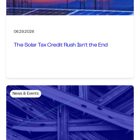
06.29.2026
The Solar Tax Credit Rush Isn’t the End
News & Events