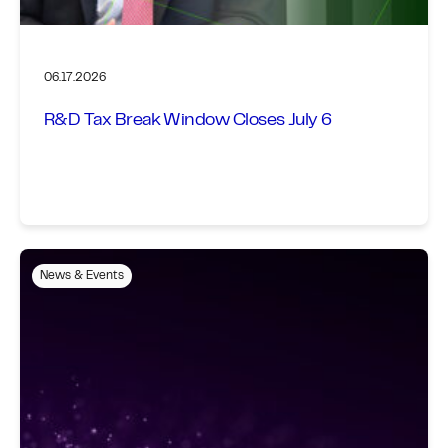
06.17.2026
R&D Tax Break Window Closes July 6
News & Events