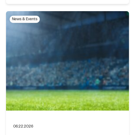
News & Events
06.22.2026