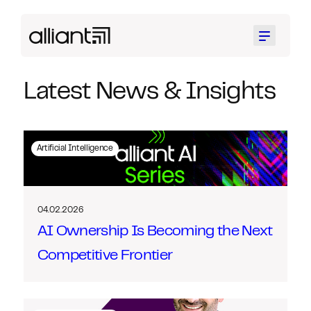
Menu
Latest News & Insights
Artificial Intelligence
04.02.2026
AI Ownership Is Becoming the Next
Competitive Frontier