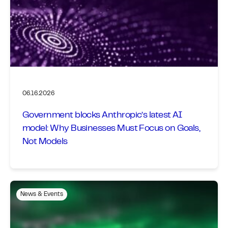
06.16.2026
Government blocks Anthropic’s latest AI
model: Why Businesses Must Focus on Goals,
Not Models
News & Events