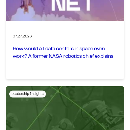
07.27.2026
How would AI data centers in space even
work? A former NASA robotics chief explains
Leadership Insights