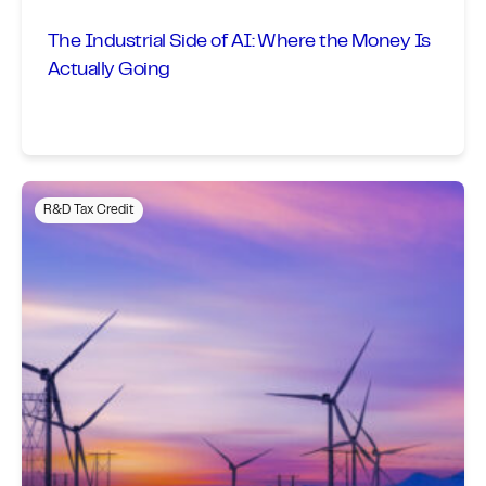
The Industrial Side of AI: Where the Money Is
Actually Going
R&D Tax Credit