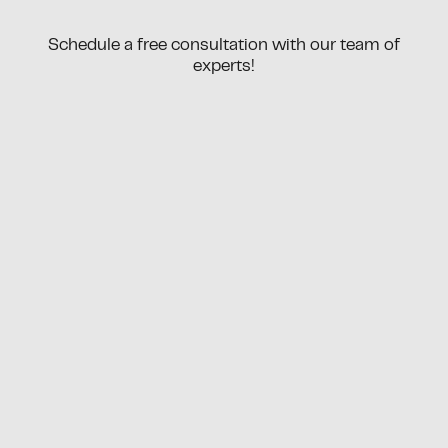
Schedule a free consultation with our team of
experts!