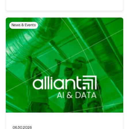
News & Events
06.30.2026