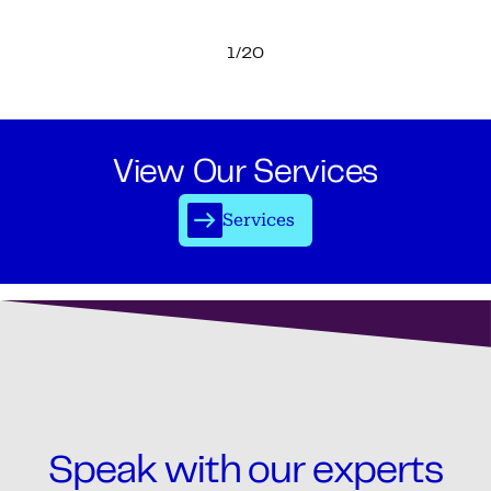
1/20
View Our Services
Services
Speak with our experts