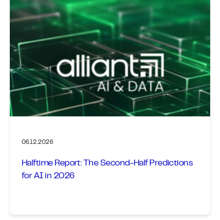
06.12.2026
Halftime Report: The Second-Half Predictions
for AI in 2026