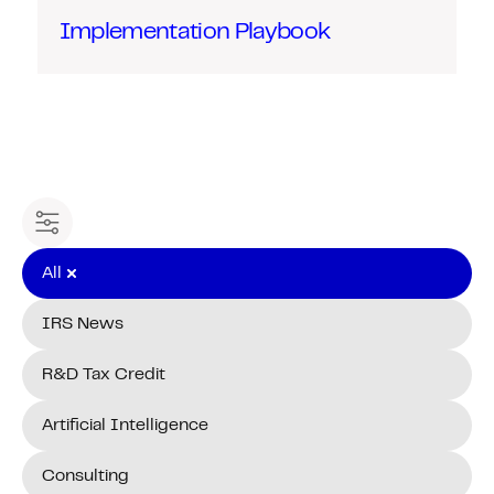
Implementation Playbook
Filter content
All
IRS News
R&D Tax Credit
Artificial Intelligence
Consulting