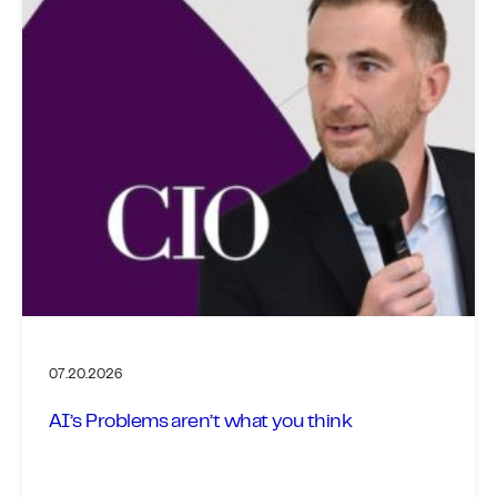
07.20.2026
AI’s Problems aren’t what you think