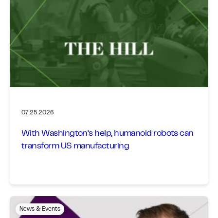
07.25.2026
With Washington’s help, humanoid robots can
transform US manufacturing
News & Events