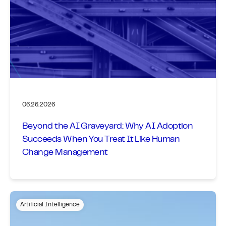
06.26.2026
Beyond the AI Graveyard: Why AI Adoption
Succeeds When You Treat It Like Human
Change Management
Artificial Intelligence