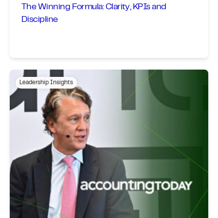
The Winning Formula: Clarity, KPIs and
Discipline
Leadership Insights