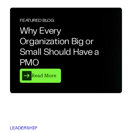
FEATURED BLOG
Why Every
Organization Big or
Small Should Have a
PMO
Read More
LEADERSHIP