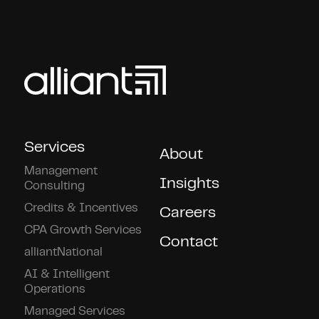
Services
About
Management
Insights
Consulting
Credits & Incentives
Careers
CPA Growth Services
Contact
alliantNational
AI & Intelligent
Operations
Managed Services