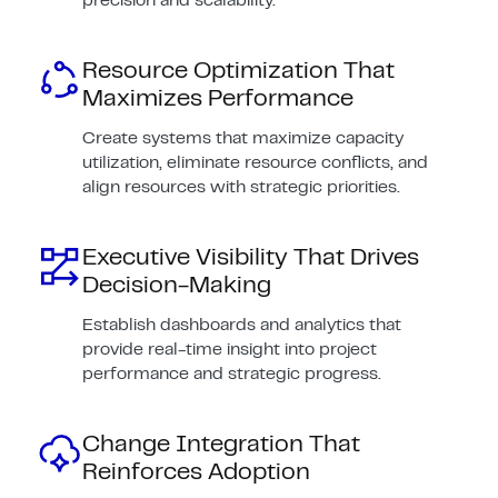
precision and scalability.
Resource Optimization That
Maximizes Performance
Create systems that maximize capacity
utilization, eliminate resource conflicts, and
align resources with strategic priorities.
Executive Visibility That Drives
Decision-Making
Establish dashboards and analytics that
provide real-time insight into project
performance and strategic progress.
Change Integration That
Reinforces Adoption