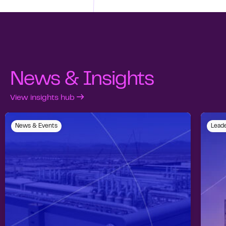
News & Insights
View insights hub
News & Events
Leade