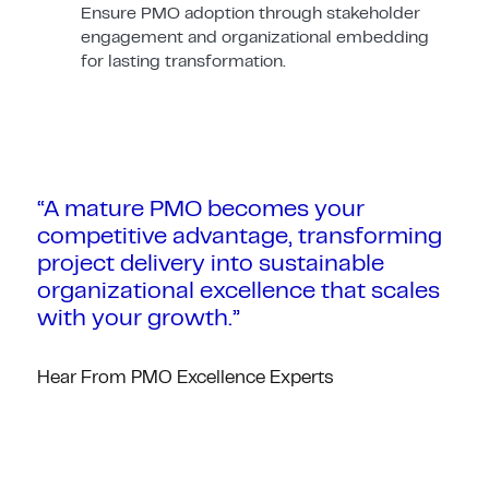
Ensure PMO adoption through stakeholder
engagement and organizational embedding
for lasting transformation.
“A mature PMO becomes your
competitive advantage, transforming
project delivery into sustainable
organizational excellence that scales
with your growth.”
Hear From PMO Excellence Experts