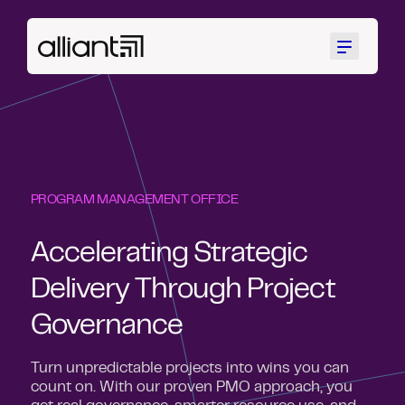
Menu
PROGRAM MANAGEMENT OFFICE
Accelerating Strategic
Delivery Through Project
Governance
Turn unpredictable projects into wins you can
count on. With our proven PMO approach, you