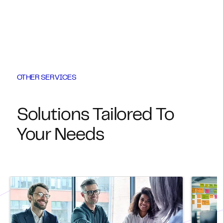
OTHER SERVICES
Solutions Tailored To
Your Needs