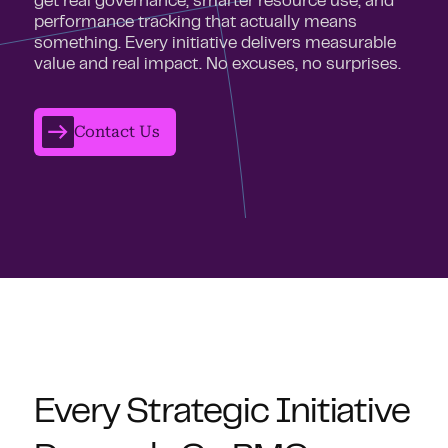
get real governance, smarter resource use, and
performance tracking that actually means
something. Every initiative delivers measurable
value and real impact. No excuses, no surprises.
Contact Us
Every Strategic Initiative