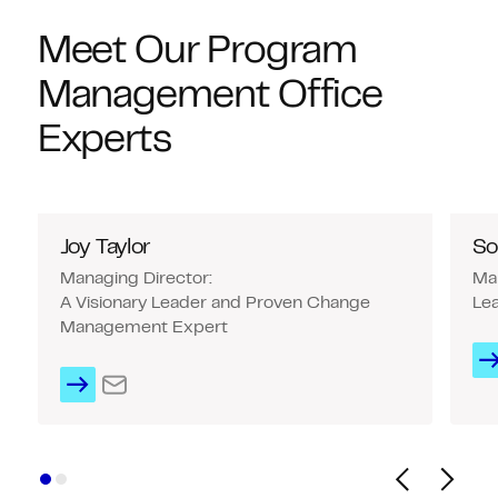
Meet Our Program
Management Office
Experts
Joy Taylor
So
Managing Director:
Man
A Visionary Leader and Proven Change
Lea
Management Expert