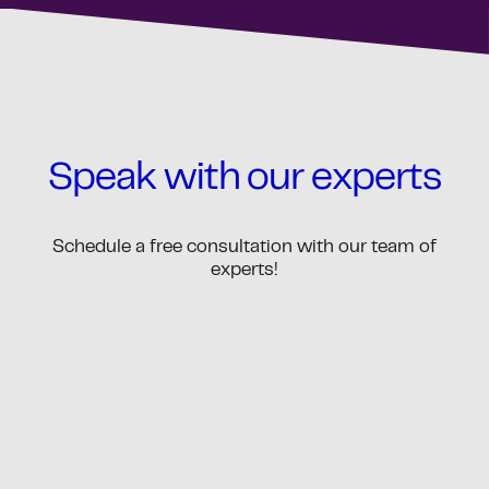
Speak with our experts
Schedule a free consultation with our team of
experts!