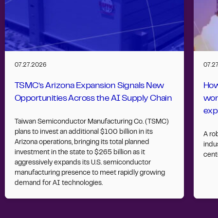
07.27.2026
07.2
TSMC’s Arizona Expansion Signals New
How
Opportunities Across the AI Supply Chain
wor
exp
Taiwan Semiconductor Manufacturing Co. (TSMC)
plans to invest an additional $100 billion in its
A ro
Arizona operations, bringing its total planned
indus
investment in the state to $265 billion as it
cent
aggressively expands its U.S. semiconductor
manufacturing presence to meet rapidly growing
demand for AI technologies.