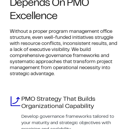
Depends On PMO
Excellence
Without a proper program management office
structure, even well-funded initiatives struggle
with resource conflicts, inconsistent results, and
a lack of executive visibility. We build
comprehensive governance frameworks and
systematic approaches that transform project
management from operational necessity into
strategic advantage.
PMO Strategy That Builds
Organizational Capability
Develop governance frameworks tailored to
your maturity and strategic objectives with