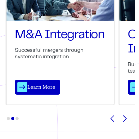
M&A Integration
C
In
Successful mergers through
systematic integration.
Buil
team
Learn More